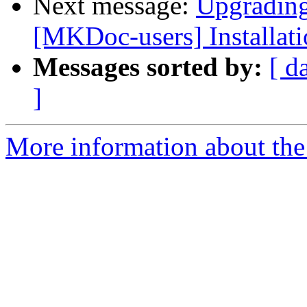
Next message:
Upgrading
[MKDoc-users] Installat
Messages sorted by:
[ d
]
More information about the