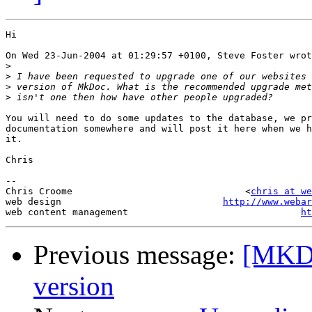
Hi

On Wed 23-Jun-2004 at 01:29:57 +0100, Steve Foster wrot
>
>
>
>
You will need to do some updates to the database, we pr
documentation somewhere and will post it here when we h
it.

Chris

-- 

Chris Croome                               <
chris at we
web design                             
http://www.webar
web content management                               
ht
Previous message:
[MKDo
version