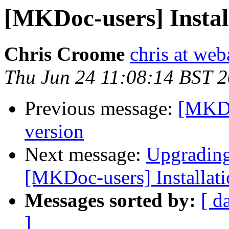
[MKDoc-users] Instal
Chris Croome
chris at web
Thu Jun 24 11:08:14 BST 
Previous message:
[MKDo
version
Next message:
Upgrading
[MKDoc-users] Installat
Messages sorted by:
[ d
]