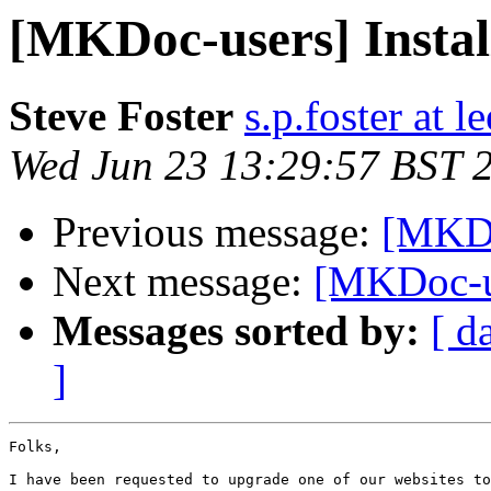
[MKDoc-users] Instal
Steve Foster
s.p.foster at l
Wed Jun 23 13:29:57 BST 
Previous message:
[MKDo
Next message:
[MKDoc-us
Messages sorted by:
[ d
]
Folks,

I have been requested to upgrade one of our websites to