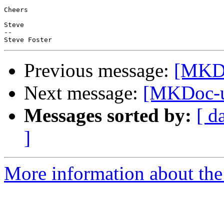
Cheers

Steve

--

Previous message:
[MKDo
Next message:
[MKDoc-us
Messages sorted by:
[ d
]
More information about the