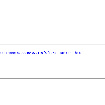
ttachments/20040407/1c9f5fb0/attachment.htm