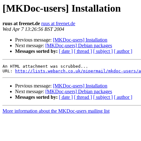
[MKDoc-users] Installation
ruus at freenet.de
ruus at freenet.de
Wed Apr 7 13:26:56 BST 2004
Previous message:
[MKDoc-users] Installation
Next message:
[MKDoc-users] Debian packages
Messages sorted by:
[ date ]
[ thread ]
[ subject ]
[ author ]
An HTML attachment was scrubbed...

URL: 
http://lists.webarch.co.uk/pipermail/mkdoc-users/a
Previous message:
[MKDoc-users] Installation
Next message:
[MKDoc-users] Debian packages
Messages sorted by:
[ date ]
[ thread ]
[ subject ]
[ author ]
More information about the MKDoc-users mailing list