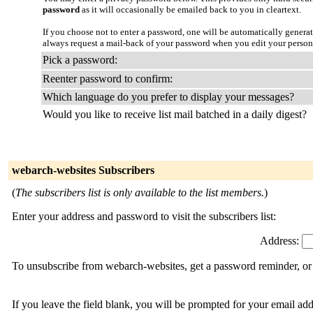
password
as it will occasionally be emailed back to you in cleartext.
If you choose not to enter a password, one will be automatically genera
always request a mail-back of your password when you edit your persona
Pick a password:
Reenter password to confirm:
Which language do you prefer to display your messages?
Would you like to receive list mail batched in a daily digest?
webarch-websites Subscribers
(
The subscribers list is only available to the list members.
)
Enter your address and password to visit the subscribers list:
Address:
To unsubscribe from webarch-websites, get a password reminder, or 
If you leave the field blank, you will be prompted for your email ad