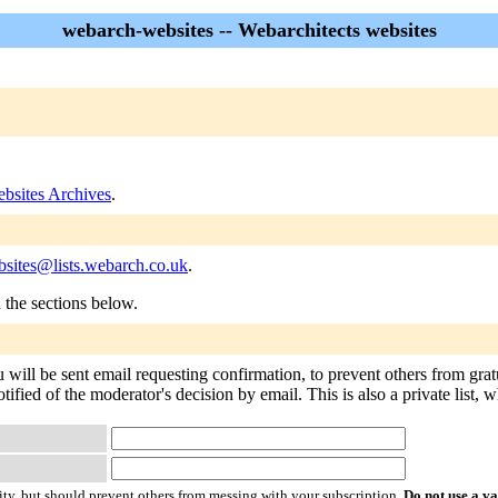
webarch-websites -- Webarchitects websites
bsites Archives
.
sites@lists.webarch.co.uk
.
n the sections below.
 will be sent email requesting confirmation, to prevent others from gra
otified of the moderator's decision by email. This is also a private list
ty, but should prevent others from messing with your subscription.
Do not use a v