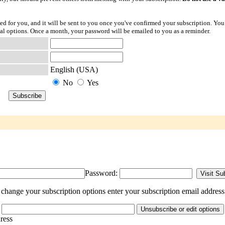
ted for you, and it will be sent to you once you've confirmed your subscription. You
l options. Once a month, your password will be emailed to you as a reminder.
English (USA)
No
Yes
Password:
change your subscription options enter your subscription email address
dress