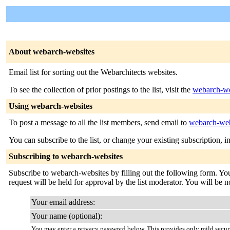
About webarch-websites
Email list for sorting out the Webarchitects websites.
To see the collection of prior postings to the list, visit the
webarch-we
Using webarch-websites
To post a message to all the list members, send email to
webarch-web
You can subscribe to the list, or change your existing subscription, i
Subscribing to webarch-websites
Subscribe to webarch-websites by filling out the following form. You
request will be held for approval by the list moderator. You will be n
Your email address:
Your name (optional):
You may enter a privacy password below. This provides only mild securi