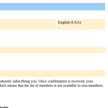
English (USA)
tuitously subscribing you. Once confirmation is received, your
, which means that the list of members is not available to non-members.
aluable