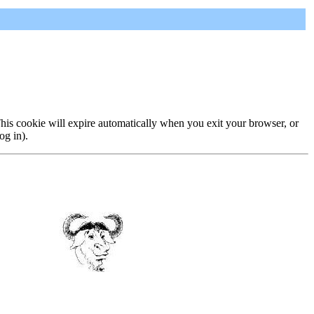
 This cookie will expire automatically when you exit your browser, or
og in).