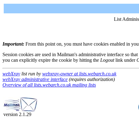
List Adminis
Important:
From this point on, you must have cookies enabled in your 
Session cookies are used in Mailman's administrative interface so that
you can explicitly expire the cookie by hitting the
Logout
link under
O
webXray
list run by
webxray-owner at lists.webarch.co.uk
webXray administrative interface
(requires authorization)
Overview of all lists.webarch.co.uk mailing lists
version 2.1.29