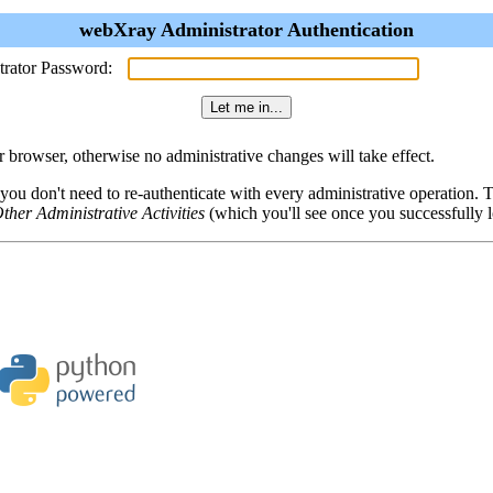
webXray Administrator Authentication
trator Password:
browser, otherwise no administrative changes will take effect.
 you don't need to re-authenticate with every administrative operation.
ther Administrative Activities
(which you'll see once you successfully l