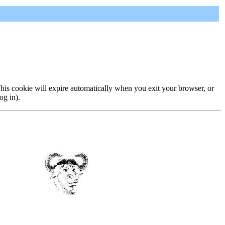
 This cookie will expire automatically when you exit your browser, or
og in).