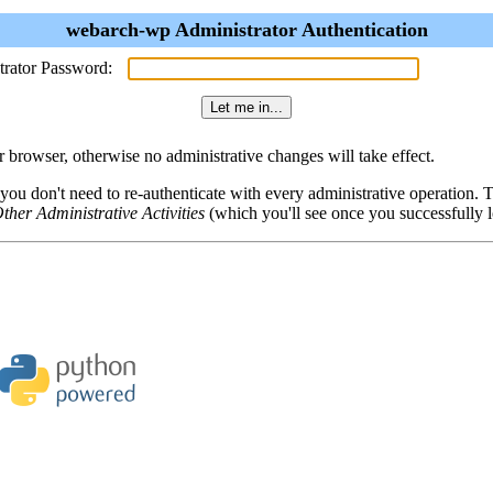
webarch-wp Administrator Authentication
trator Password:
browser, otherwise no administrative changes will take effect.
 you don't need to re-authenticate with every administrative operation.
ther Administrative Activities
(which you'll see once you successfully l