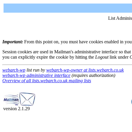
List Adminis
Important:
From this point on, you must have cookies enabled in your 
Session cookies are used in Mailman's administrative interface so that
you can explicitly expire the cookie by hitting the
Logout
link under
O
webarch-wp
list run by
webarch-wp-owner at lists.webarch.co.uk
webarch-wp administrative interface
(requires authorization)
Overview of all lists.webarch.co.uk mailing lists
version 2.1.29