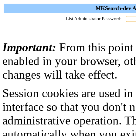
MKSearch-dev Ad
List Administrator Password:
Important:
From this point
enabled in your browser, ot
changes will take effect.
Session cookies are used in
interface so that you don't 
administrative operation. Th
automatically when you exi