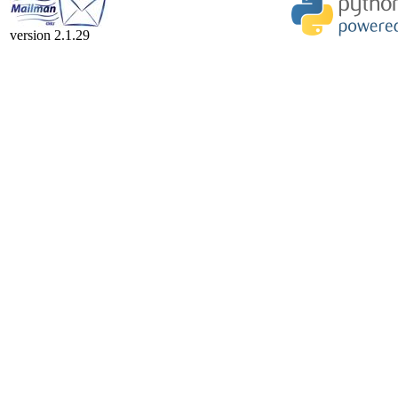
version 2.1.29