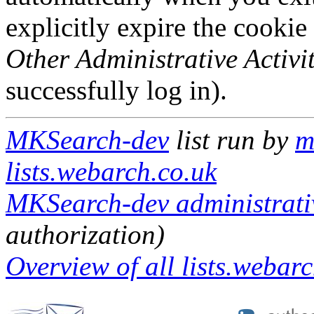
explicitly expire the cookie
Other Administrative Activit
successfully log in).
MKSearch-dev
list run by
m
lists.webarch.co.uk
MKSearch-dev administrativ
authorization)
Overview of all lists.webarc