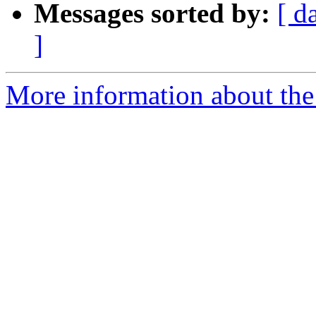
Messages sorted by:
[ d
]
More information about th