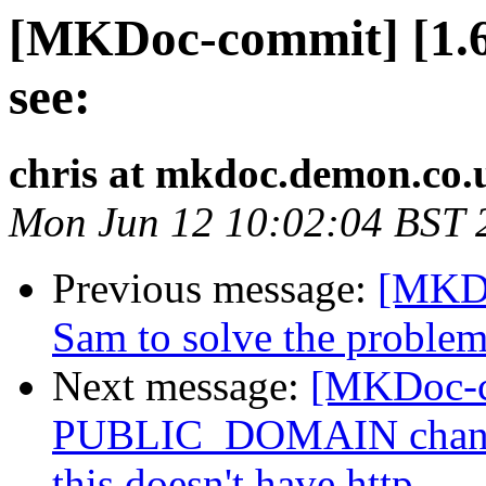
[MKDoc-commit] [1.6]
see:
chris at mkdoc.demon.co.
Mon Jun 12 10:02:04 BST 
Previous message:
[MKDo
Sam to solve the problem
Next message:
[MKDoc-c
PUBLIC_DOMAIN chang
this doesn't have http