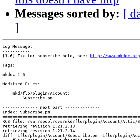
Messages sorted by:
[ d
]
Log Message:

-----------

[1.6] Fix for subscribe helo, see: 
http://www.mkdoc.org
Tags:

----

mkdoc-1-6

Modified Files:

--------------

    mkd/flo/plugin/Account:

        Subscribe.pm

-------------- next part --------------

Index: Subscribe.pm

=======================================================
RCS file: /var/spool/cvs/mkd/flo/plugin/Account/Attic/S
retrieving revision 1.21.2.13

retrieving revision 1.21.2.14

diff -Lflo/plugin/Account/Subscribe.pm -Lflo/plugin/Acc