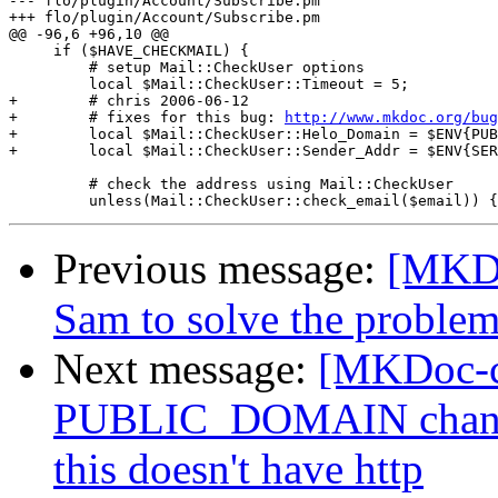
--- flo/plugin/Account/Subscribe.pm

+++ flo/plugin/Account/Subscribe.pm

@@ -96,6 +96,10 @@

     if ($HAVE_CHECKMAIL) {

         # setup Mail::CheckUser options

         local $Mail::CheckUser::Timeout = 5;

+        # chris 2006-06-12

+        # fixes for this bug: 
http://www.mkdoc.org/bug
+        local $Mail::CheckUser::Helo_Domain = $ENV{PUB
+        local $Mail::CheckUser::Sender_Addr = $ENV{SER
         # check the address using Mail::CheckUser

Previous message:
[MKDo
Sam to solve the problem
Next message:
[MKDoc-c
PUBLIC_DOMAIN chang
this doesn't have http